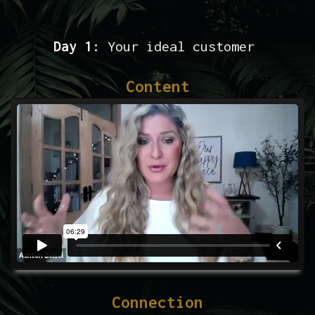
Day 1:
Your ideal customer
Content
Connection