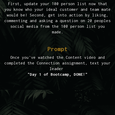
First, update your 100 person list now that
you know who your ideal customer and team mate
would be! Second, get into action by liking,
commenting and asking a question on 20 peoples
social media from the 100 person list you
made.
Prompt
Once you've watched the Content video and
completed the Connection assignment, text your
leader
"Day 1 of Bootcamp, DONE!"