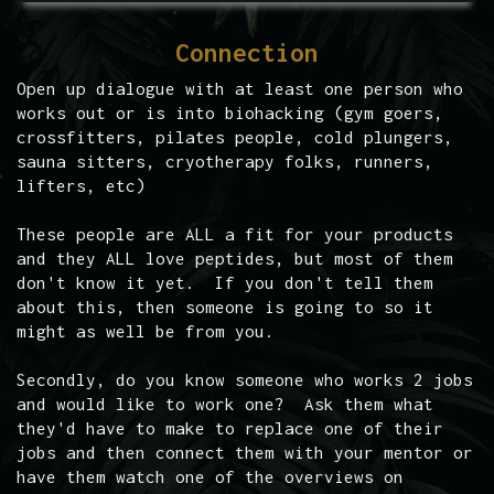
Connection
Open up dialogue with at least one person who
works out or is into biohacking (gym goers,
crossfitters, pilates people, cold plungers,
sauna sitters, cryotherapy folks, runners,
lifters, etc)
These people are ALL a fit for your products
and they ALL love peptides, but most of them
don't know it yet. If you don't tell them
about this, then someone is going to so it
might as well be from you.
Secondly, do you know someone who works 2 jobs
and would like to work one? Ask them what
they'd have to make to replace one of their
jobs and then connect them with your mentor or
have them watch one of the overviews on