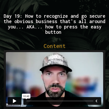
Day 19: How to recognize and go secure
the obvious business that's all around
you... AKA... how to press the easy
button
Content