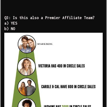
Q3: Is this also a Premier Affiliate Team?
a) YES
b) NO