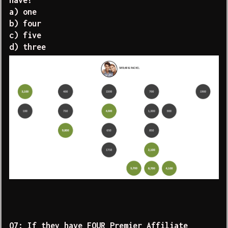
have?
a) one
b) four
c) five
d) three
Q7: If they have FOUR Premier Affiliate