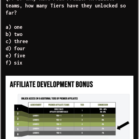
teams, how many Tiers have they unlocked so
far?
a) one
b) two
c) three
d) four
e) five
f) six