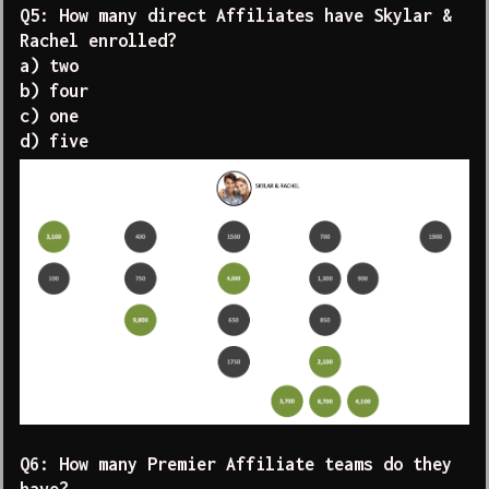
Q5: How many direct Affiliates have Skylar &
Rachel enrolled?
a) two
b) four
c) one
d) five
Q6: How many Premier Affiliate teams do they