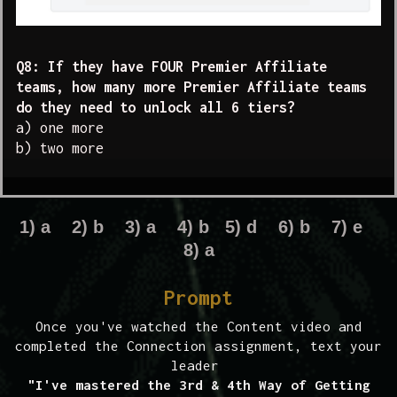
Q8: If they have FOUR Premier Affiliate
teams, how many more Premier Affiliate teams
do they need to unlock all 6 tiers?
a) one more
b) two more
1) a 2) b 3) a 4) b 5) d 6) b 7) e
8) a
Prompt
Once you've watched the Content video and
completed the Connection assignment, text your
leader
"I've mastered the 3rd & 4th Way of Getting