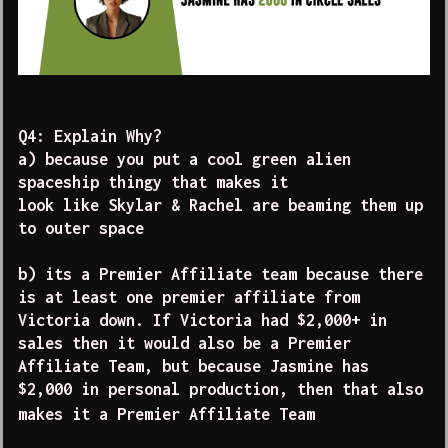
Q4: Explain Why?
a) because you put a cool green alien
spaceship thingy that makes it
look like Skylar & Rachel are beaming them up
to outer space
b) its a Premier Affiliate team because there
is at least one premier affiliate from
Victoria down. If Victoria had $2,000+ in
sales then it would also be a Premier
Affiliate Team, but because Jasmine has
$2,000 in personal production, then that also
makes it a Premier Affiliate Team