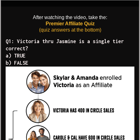
After watching the video, take the:
Premier Affiliate Quiz
(quiz answers at the bottom)
Q1: Victoria thru Jasmine is a single tier
correct?
a) TRUE
b) FALSE