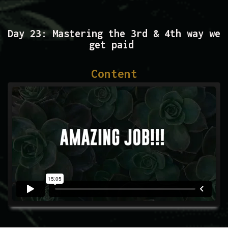
Day 23: Mastering the 3rd & 4th way we
get paid
Content