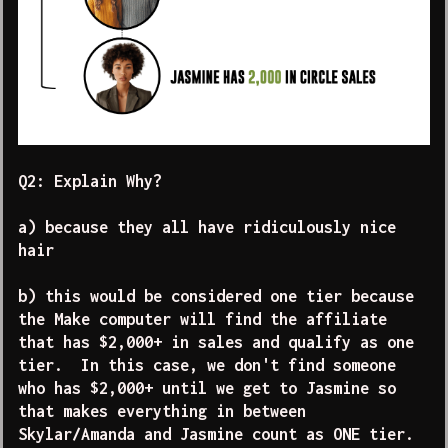
Q2: Explain Why?
a) because they all have ridiculously nice
hair
b) this would be considered one tier because
the Make computer will find the affiliate
that has $2,000+ in sales and qualify as one
tier. In this case, we don't find someone
who has $2,000+ until we get to Jasmine so
that makes everything in between
Skylar/Amanda and Jasmine count as ONE tier.