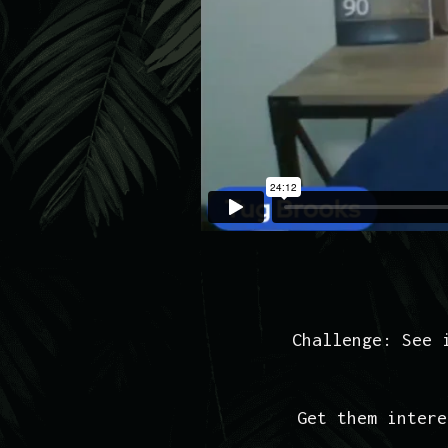
Challenge: See 
Get them intere