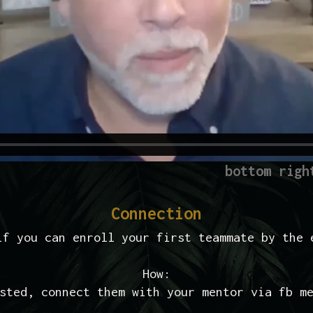
bottom righ
Connection
if you can enroll your first teammate by the 
How:
sted, connect them with your mentor via fb m