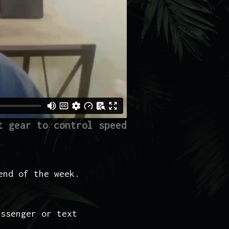
t gear to control speed
end of the week.
essenger or text