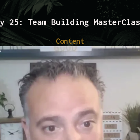
y 25: Team Building MasterCla
Content