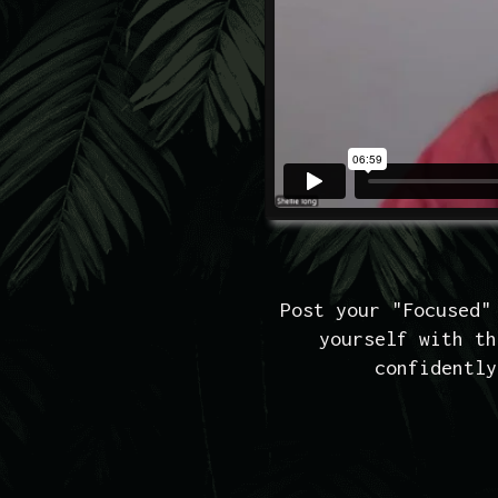
Post your "Focused"
yourself with th
confidently