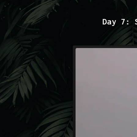
Day 7: 