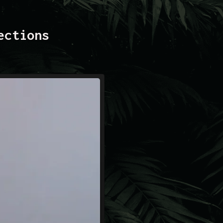
ections