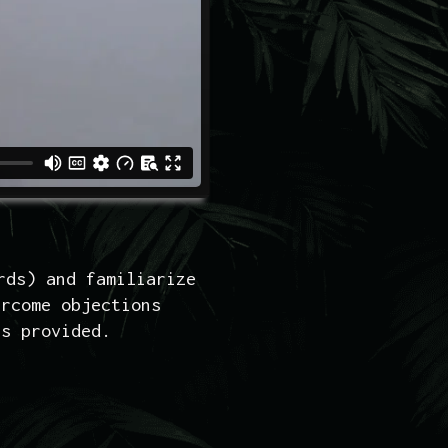
rds) and familiarize
ercome objections
es provided.