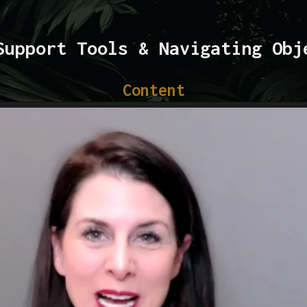
Support Tools & Navigating Obj
Content