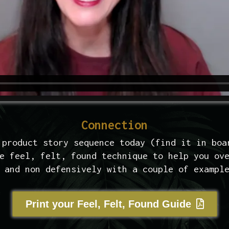
Connection
 product story sequence today (find it in boa
e feel, felt, found technique to help you ov
 and non defensively with a couple of exampl
Print your Feel, Felt, Found Guide